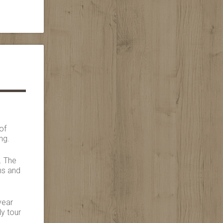
of
ng.
. The
ns and
year
dy tour