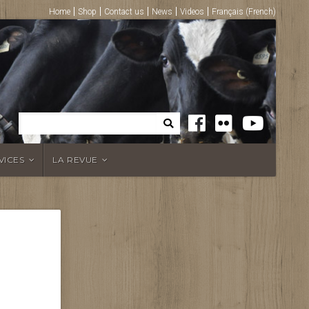
Home
Shop
Contact us
News
Videos
Français
(
French
)
VICES
LA REVUE