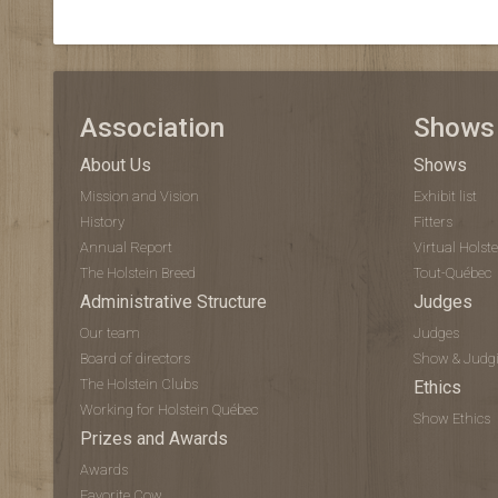
Association
Shows
About Us
Shows
Mission and Vision
Exhibit list
History
Fitters
Annual Report
Virtual Hols
The Holstein Breed
Tout-Québec
Administrative Structure
Judges
Our team
Judges
Board of directors
Show & Judg
The Holstein Clubs
Ethics
Working for Holstein Québec
Show Ethics
Prizes and Awards
Awards
Favorite Cow