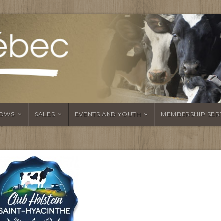
OWS
SALES
EVENTS AND YOUTH
MEMBERSHIP SER