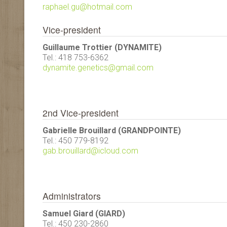
raphael.gu@hotmail.com
Vice-president
Guillaume Trottier (DYNAMITE)
Tel.: 418 753-6362
dynamite.genetics@gmail.com
2nd Vice-president
Gabrielle Brouillard (GRANDPOINTE)
Tel.: 450 779-8192
gab.brouillard@icloud.com
Administrators
Samuel Giard (GIARD)
Tel.: 450 230-2860