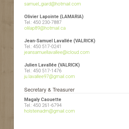
samuel_giard@hotmail.com
Olivier Lapointe (LAMARIA)
Tel.: 450 230-7887
olilap89@hotmail.ca
Jean-Samuel Lavallée (VALRICK)
Tel.: 450 517-0241
jeansamuellavallee@icloud.com
Julien Lavallée (VALRICK)
Tel.: 450 517-1476
ju.lavallee97@gmail.com
Secretary & Treasurer
Magaly Caouette
Tel.: 450 261-6794
holsteinadm@gmail.com