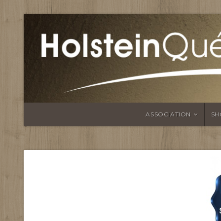
ASSOCIATION
SH