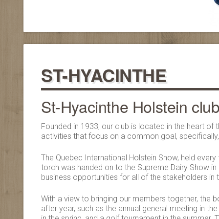
ST-HYACINTHE
St-Hyacinthe Holstein clu
Founded in 1933, our club is located in the heart o
activities that focus on a common goal, specificall
The Quebec International Holstein Show, held every f
torch was handed on to the Supreme Dairy Show in 2
business opportunities for all of the stakeholders in 
With a view to bringing our members together, the bo
after year, such as the annual general meeting in the 
in the spring, and a golf tournament in the summer. T