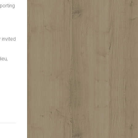
porting
 invited
ieu,