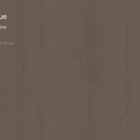
ue
ine
La Revue