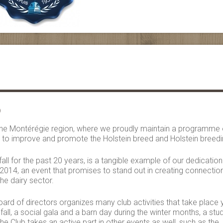
b
f the Montérégie region, where we proudly maintain a programme 
y, to improve and promote the Holstein breed and Holstein breedi
all for the past 20 years, is a tangible example of our dedication
014, an event that promises to stand out in creating connectio
the dairy sector.
ard of directors organizes many club activities that take place 
fall, a social gala and a barn day during the winter months, a stu
he Club takes an active part in other events as well, such as the