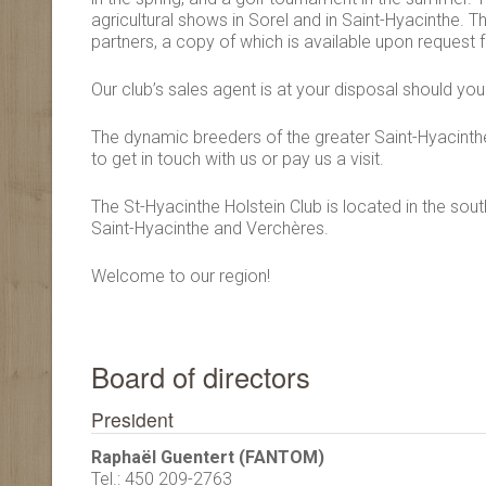
agricultural shows in Sorel and in Saint-Hyacinthe. 
partners, a copy of which is available upon request f
Our club’s sales agent is at your disposal should y
The dynamic breeders of the greater Saint-Hyacinthe
to get in touch with us or pay us a visit.
The St-Hyacinthe Holstein Club is located in the sout
Saint-Hyacinthe and Verchères.
Welcome to our region!
Board of directors
President
Raphaël Guentert (FANTOM)
Tel.: 450 209-2763