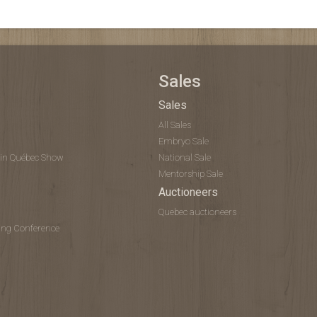
Sales
Sales
All Sales
Embryo Sale
tein Québec Show
National Sale
Mentorship Sale
Auctioneers
Quebec auctioneers
ing Conference