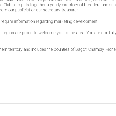
The Club also puts together a yearly directory of breeders and sup
rom our publicist or our secretary-treasurer.
ou require information regarding marketing development.
 region are proud to welcome you to the area. You are cordially
hern territory and includes the counties of Bagot, Chambly, Richel