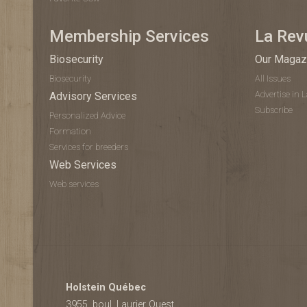
Membership Services
La Rev
Biosecurity
Our Magaz
Biosecurity
All Issues
Advertise in 
Advisory Services
Subscribe
Personalized Advice
Formation
Services for breeders
Web Services
Web services
Holstein Québec
3955, boul. Laurier Ouest