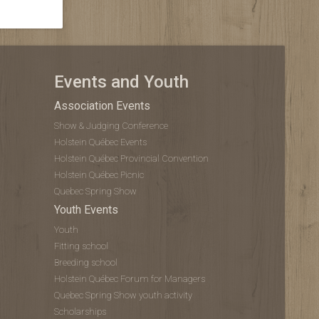
Events and Youth
Association Events
Show & Judging Conference
Holstein Québec Events
Holstein Québec Provincial Convention
Holstein Québec Picnic
Quebec Spring Show
Youth Events
Youth
Fitting school
Breeding school
Holstein Québec Forum for Managers
Quebec Spring Show youth activity
Scholarships