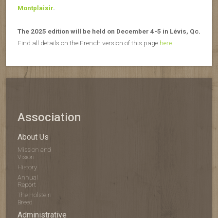
Montplaisir
.
The 2025 edition will be held on December 4-5 in Lévis, Qc.
Find all details on the French version of this page
here
.
Association
About Us
Mission and
Vision
History
Annual
Report
The Holstein
Breed
Administrative