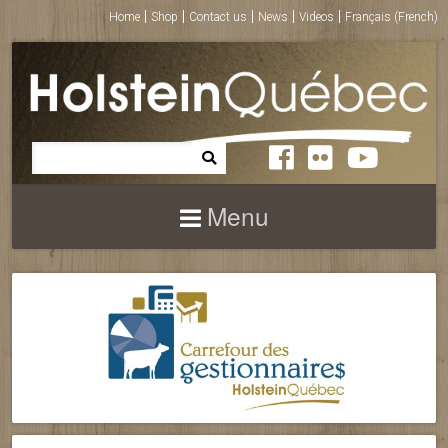
Home
Shop
Contact us
News
Videos
Français
(
French
)
Menu