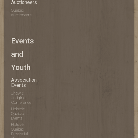
Auctioneers
Quebec
auctioneers
Events
and
Youth
Association
Events
Show &
Judging
Conference
Holstein
Québec
Events
Holstein
Québec
Provincial