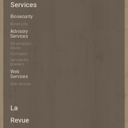
Services
Biosecurity
Biosecurity
Advisory
Services
Personalized
Advice
Formation
Services for
breeders
Web
Services
Web services
La
Revue