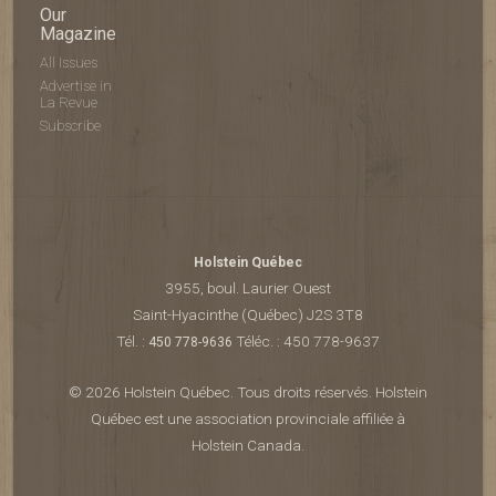
Our
Magazine
All Issues
Advertise in
La Revue
Subscribe
Holstein Québec
3955, boul. Laurier Ouest
Saint-Hyacinthe (Québec) J2S 3T8
Tél. :
Téléc. : 450 778-9637
450 778-9636
© 2026 Holstein Québec. Tous droits réservés. Holstein
Québec est une association provinciale affiliée à
Holstein Canada.