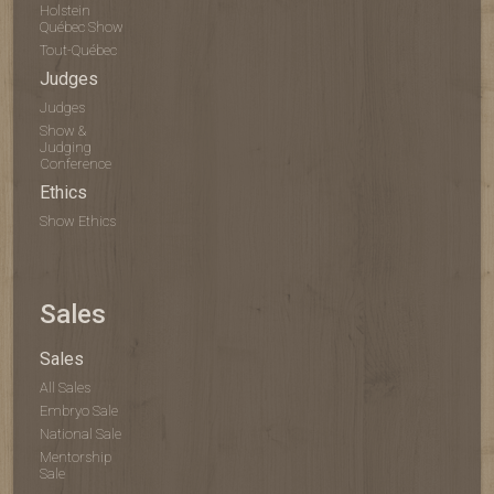
Holstein
Québec Show
Tout-Québec
Judges
Judges
Show &
Judging
Conference
Ethics
Show Ethics
Sales
Sales
All Sales
Embryo Sale
National Sale
Mentorship
Sale