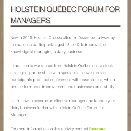
HOLSTEIN QUÉBEC FORUM FOR
MANAGERS
New in 2015, Holstein Québec offers, in December, a two-day
formation to participants aged 18 to 40, to improve their
knowledge of managing a dairy business.
In addition to workshops from Holstein Québec on livestock
strategies, partnerships with specialists allow to provide
participants practical conferences with case studies, which
aim performance improvement and businesses profitability.
Learn how to become an effective manager and launch your
dairy business further with Holstein Québec Forum for
Managers!
For more information on this activity contact
Roxanne