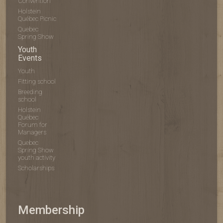
Convention
Holstein
Québec Picnic
Quebec
Spring Show
Youth
Events
Youth
Fitting school
Breeding
school
Holstein
Québec
Forum for
Managers
Quebec
Spring Show
youth activity
Scholarships
Membership