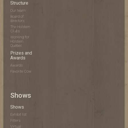
Structure
Our team
Board of
directors
The Holstein
Clubs
Working for
Holstein
Québec
Prizes and
Awards
Awards
Favorite Cow
Shows
Shows
Exhibit list
Fitters
Virtual