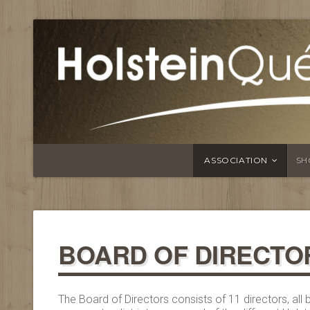
ASSOCIATION
SH
BOARD OF DIRECTO
The Board of Directors consists of 11 directors, al