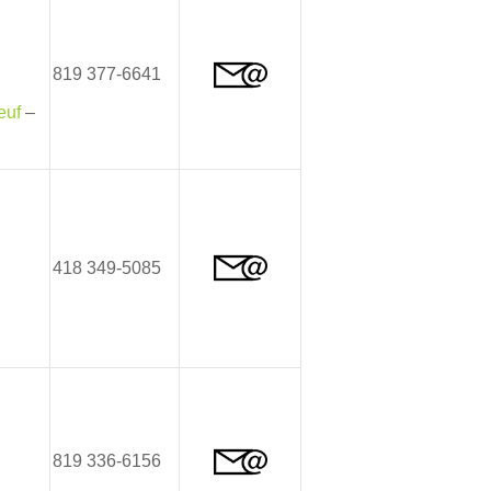
819 377-6641
euf
–
418 349-5085
819 336-6156