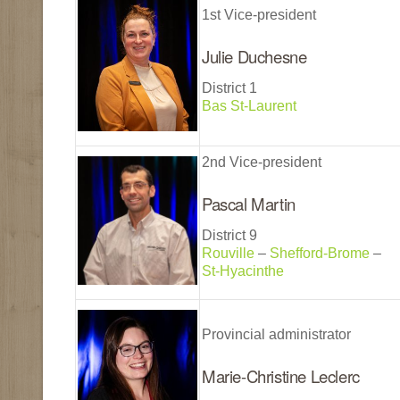
1st Vice-president
Julie Duchesne
District 1
Bas St-Laurent
2nd Vice-president
Pascal Martin
District 9
Rouville
–
Shefford-Brome
–
St-Hyacinthe
Provincial administrator
Marie-Christine Leclerc