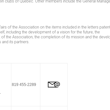
stein clubs of Quebec. Other members include the General Manag
irs of the Association on the items included in the letters paten
lf, including the development of a vision for the future, the
 of the Association, the completion of its mission and the deve
and its partners.
819 455-2289
–