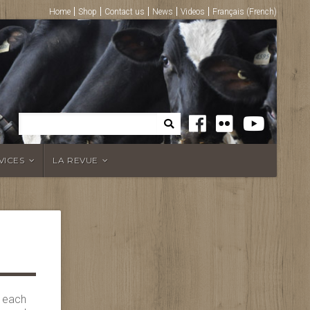
Home
Shop
Contact us
News
Videos
Français
(
French
)
VICES
LA REVUE
s each