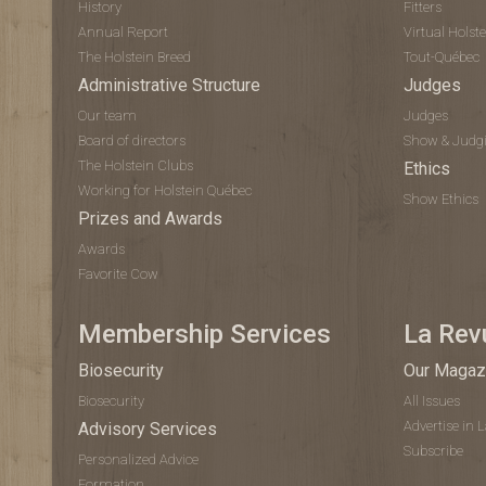
History
Fitters
Annual Report
Virtual Hols
The Holstein Breed
Tout-Québec
Administrative Structure
Judges
Our team
Judges
Board of directors
Show & Judg
The Holstein Clubs
Ethics
Working for Holstein Québec
Show Ethics
Prizes and Awards
Awards
Favorite Cow
Membership Services
La Rev
Biosecurity
Our Magaz
Biosecurity
All Issues
Advertise in 
Advisory Services
Subscribe
Personalized Advice
Formation