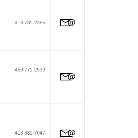
418 735-2396
450 772-2539
418 882-7047