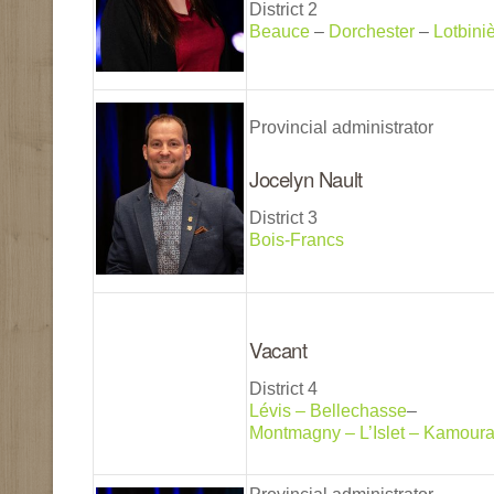
District 2
Beauce
–
Dorchester
–
Lotbini
Provincial administrator
Jocelyn Nault
District 3
Bois-Francs
Vacant
District 4
Lévis – Bellechasse
–
Montmagny – L’Islet – Kamour