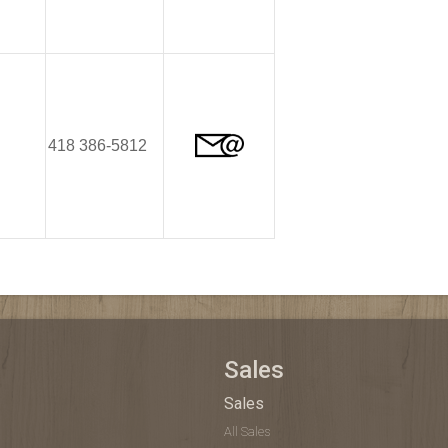
418 386-5812
Sales
Sales
All Sales