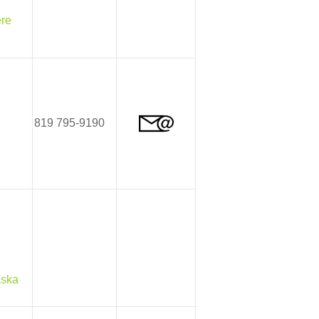
ère
819 795-9190
aska