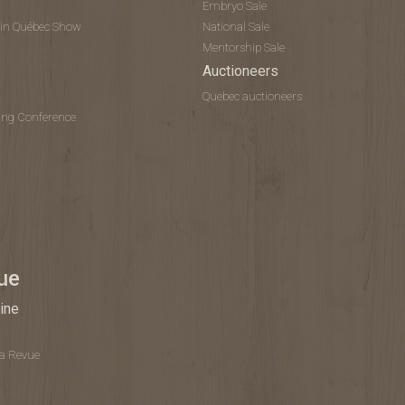
Embryo Sale
tein Québec Show
National Sale
Mentorship Sale
Auctioneers
Quebec auctioneers
ing Conference
ue
ine
La Revue