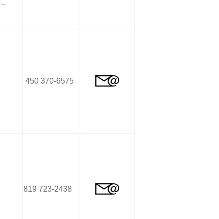
–
450 370-6575
819 723-2438