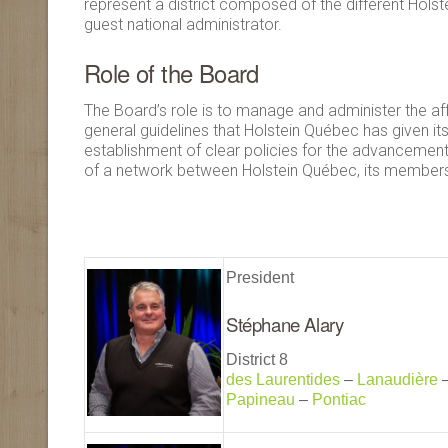
represent a district composed of the different Hol
guest national administrator.
Role of the Board
The Board’s role is to manage and administer the affa
general guidelines that Holstein Québec has given itse
establishment of clear policies for the advancement
of a network between Holstein Québec, its members 
President
Stéphane Alary
District 8
des Laurentides
–
Lanaudière
Papineau
–
Pontiac