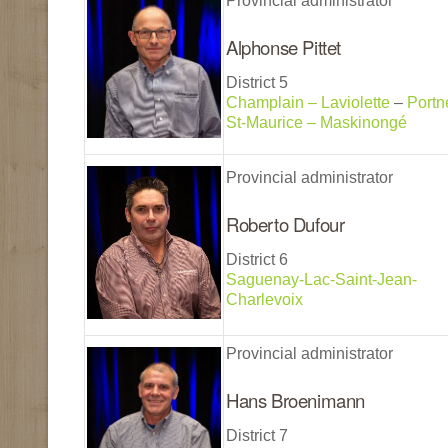
Provincial administrator
Alphonse Pittet
District 5
Champlain – Laviolette
–
Portn
St-Maurice – Maskinongé
Provincial administrator
Roberto Dufour
District 6
Saguenay-Lac-Saint-Jean-
Charlevoix
Provincial administrator
Hans Broenimann
District 7