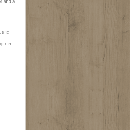
er and a
t and
lopment