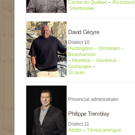
Centre du Québec
–
Richmond
Sherbrooke
David Cécyre
District 10
Huntingdon – Ormstown –
Beauharnois
–
Montréal – Vaudreuil –
Soulanges
–
St-Jean
Provincial administrator
Philippe Tremblay
District 11
Abitibi
–
Témiscamingue