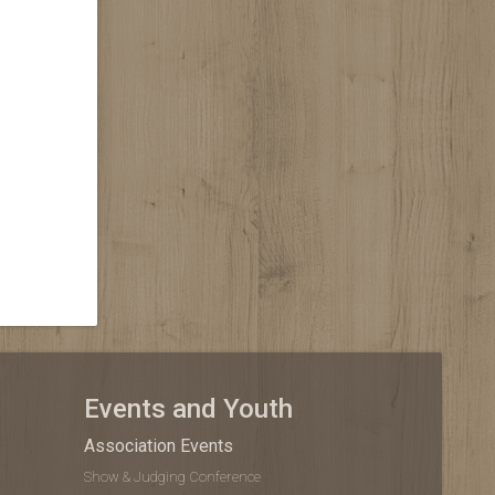
Events and Youth
Association Events
Show & Judging Conference