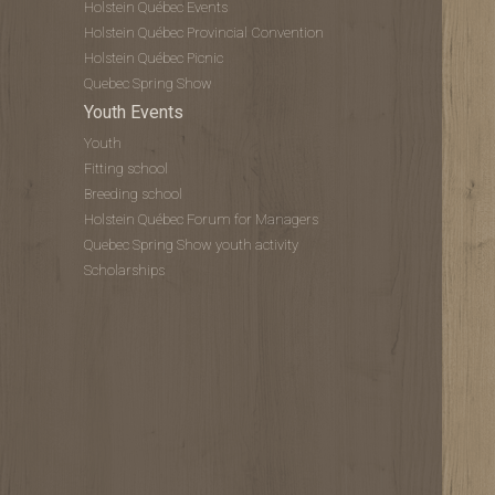
Holstein Québec Events
Holstein Québec Provincial Convention
Holstein Québec Picnic
Quebec Spring Show
Youth Events
Youth
Fitting school
Breeding school
Holstein Québec Forum for Managers
Quebec Spring Show youth activity
Scholarships