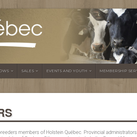
OWS
SALES
EVENTS AND YOUTH
MEMBERSHIP SER
RS
l breeders members of Holstein Québec. Provincial administrator