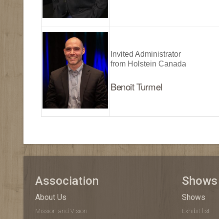
Invited Administrator
from Holstein Canada
Benoit Turmel
Association
Shows
About Us
Shows
Mission and Vision
Exhibit list