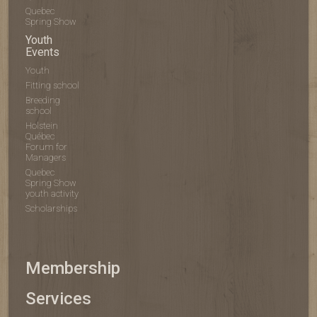
Quebec
Spring Show
Youth
Events
Youth
Fitting school
Breeding
school
Holstein
Québec
Forum for
Managers
Quebec
Spring Show
youth activity
Scholarships
Membership
Services