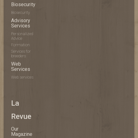
Biosecurity
Biosecurity
Advisory
Services
Personalized
Advice
Formation
Services for
breeders
Web
Services
Web services
La
Revue
Our
Magazine