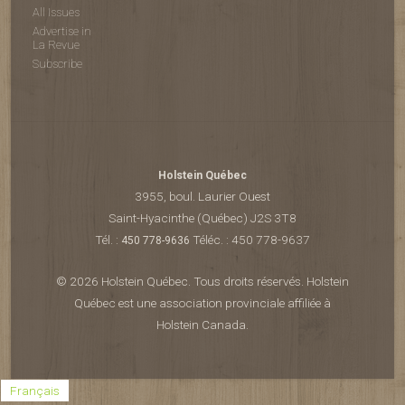
All Issues
Advertise in
La Revue
Subscribe
Holstein Québec
3955, boul. Laurier Ouest
Saint-Hyacinthe (Québec) J2S 3T8
Tél. :
Téléc. : 450 778-9637
450 778-9636
© 2026 Holstein Québec. Tous droits réservés. Holstein
Québec est une association provinciale affiliée à
Holstein Canada.
Français