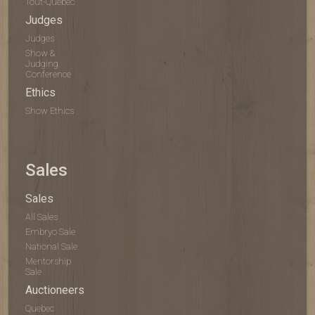
Tout-Québec
Judges
Judges
Show &
Judging
Conference
Ethics
Show Ethics
Sales
Sales
All Sales
Embryo Sale
National Sale
Mentorship
Sale
Auctioneers
Quebec