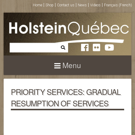
Home
Shop
Contact us
News
Videos
Français
(
French
)
Menu
PRIORITY SERVICES: GRADUAL
RESUMPTION OF SERVICES