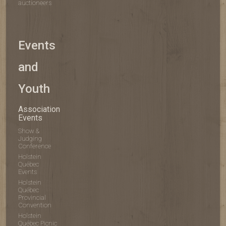
auctioneers
Events
and
Youth
Association
Events
Show &
Judging
Conference
Holstein
Québec
Events
Holstein
Québec
Provincial
Convention
Holstein
Québec Picnic