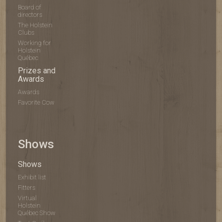
Board of
directors
The Holstein
Clubs
Working for
Holstein
Québec
Prizes and
Awards
Awards
Favorite Cow
Shows
Shows
Exhibit list
Fitters
Virtual
Holstein
Québec Show