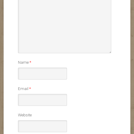
Name
*
Email
*
Website