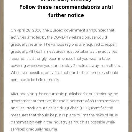
Follow these recommendations until
further notice
On April 28, 2020, the Quebec government announced that
activities affected by the COVID-19-related pause would
gradually resume. The various regions are required to reopen
gradually. All health measures must be taken as the activities
resume. It is strongly recommended that you wear a face
covering whenever you cannot stay 2 metres away from others.
Whenever possible, activities that can be held remotely should
continue to be held remotely.
After analyzing the documents published for our sector by the
government authorities, the main partners of on-farm services
and Les Producteurs de lait du Québec (PLQ) identified the
measures that should be put in place to limit the risks of virus
transmission within the industry as much as possible while
services gradually resume.