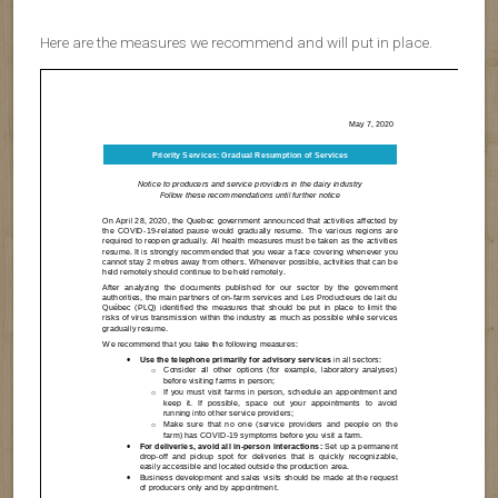
Here are the measures we recommend and will put in place.