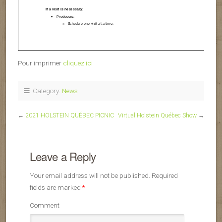
Pour imprimer
cliquez ici
Category:
News
←
2021 HOLSTEIN QUÉBEC PICNIC
Virtual Holstein Québec Show
→
Leave a Reply
Your email address will not be published.
Required
fields are marked
*
Comment