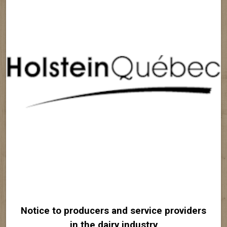
Notice to producers and service providers
in the dairy industry