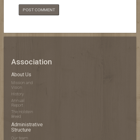
Association
About Us
Mission and
Vision
History
Annual
Report
The Holstein
Breed
Administrative
Structure
Our team